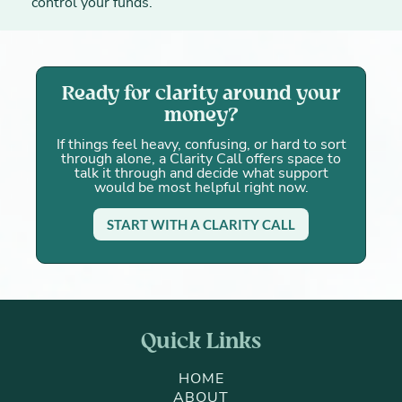
control your funds.
Ready for clarity around your
money?
If things feel heavy, confusing, or hard to sort
through alone, a Clarity Call offers space to
talk it through and decide what support
would be most helpful right now.
START WITH A CLARITY CALL
Quick Links
HOME
ABOUT