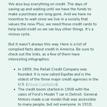
We also buy everything on credit. The days of
saving up and waiting until we have the funds to
make a purchase are long gone. And we have no
incentive to wait since we live in a society that
values the
now.
Plus, we need those credit cards to
help build credit so we can buy other things. It’s a
vicious cycle.
But it wasn’t always this way. Here is a list of
compiled facts about credit in America. Be sure to
check out the links, as a few of them have
interesting infographics:
In 1899, the Retail Credit Company was
founded. It is now called Equifax and is the
oldest of the three major credit agencies in the
U.S. (
Visual Capitalist
).
The credit boom started in 1908 with the
sales of Ford’s Model T car in Detroit. General
Motors made a car model that was accessible
to many people, but not everyone. In 1919,