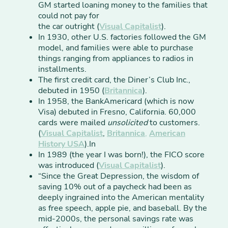
GM started loaning money to the families that
could not pay for
the car outright (
Visual Capitalist
).
In 1930, other U.S. factories followed the GM
model, and families were able to purchase
things ranging from appliances to radios in
installments.
The first credit card, the Diner’s Club Inc.,
debuted in 1950 (
Britannica
).
In 1958, the BankAmericard (which is now
Visa) debuted in Fresno, California. 60,000
cards were mailed
unsolicited
to customers.
(
Visual Capitalist
,
Britannica
,
American
History USA
).In
In 1989 (the year I was born!), the FICO score
was introduced (
Visual Capitalist
).
“Since the Great Depression, the wisdom of
saving 10% out of a paycheck had been as
deeply ingrained into the American mentality
as free speech, apple pie, and baseball. By the
mid-2000s, the personal savings rate was