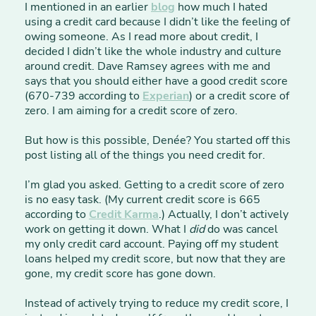
I mentioned in an earlier
blog
how much I hated
using a credit card because I didn’t like the feeling of
owing someone. As I read more about credit, I
decided I didn’t like the whole industry and culture
around credit. Dave Ramsey agrees with me and
says that you should either have a good credit score
(670-739 according to
Experian
) or a credit score of
zero. I am aiming for a credit score of zero.
But how is this possible, Denée? You started off this
post listing all of the things you need credit for.
I’m glad you asked. Getting to a credit score of zero
is no easy task. (My current credit score is 665
according to
Credit Karma
.) Actually, I don’t actively
work on getting it down. What I
did
do was cancel
my only credit card account. Paying off my student
loans helped my credit score, but now that they are
gone, my credit score has gone down.
Instead of actively trying to reduce my credit score, I