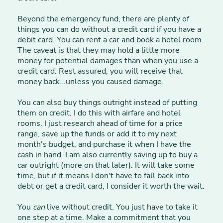
Beyond the emergency fund, there are plenty of
things you can do without a credit card if you have a
debit card. You can rent a car and book a hotel room.
The caveat is that they may hold a little more
money for potential damages than when you use a
credit card. Rest assured, you will receive that
money back...unless you caused damage.
You can also buy things outright instead of putting
them on credit. I do this with airfare and hotel
rooms. I just research ahead of time for a price
range, save up the funds or add it to my next
month's budget, and purchase it when I have the
cash in hand. I am also currently saving up to buy a
car outright (more on that later). It will take some
time, but if it means I don't have to fall back into
debt or get a credit card, I consider it worth the wait.
You
can
live without credit. You just have to take it
one step at a time. Make a commitment that you