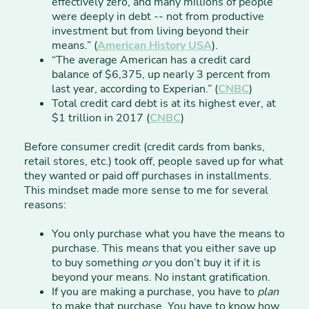
effectively zero, and many millions of people
were deeply in debt -- not from productive
investment but from living beyond their
means.” (
American History
USA
).
“The average American has a credit card
balance of $6,375, up nearly 3 percent from
last year, according to Experian.” (
CNBC
)
Total credit card debt is at its highest ever, at
$1 trillion in 2017 (
CNBC
)
Before consumer credit (credit cards from banks,
retail stores, etc.) took off, people saved up for what
they wanted or paid off purchases in installments.
This mindset made more sense to me for several
reasons:
You only purchase what you have the means to
purchase. This means that you either save up
to buy something
or
you don’t buy it if it is
beyond your means. No instant gratification.
If you are making a purchase, you have to
plan
to make that purchase. You have to know how