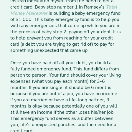
instead inoculated myself from the need to get a
credit card. Baby step number 1 in Ramsey’s
Total
Money Makeover
is building a baby emergency fund
of $1,000. This baby emergency fund is to help you
with any emergencies that come up while you are in
the process of baby step 2: paying off your debt. It is
to help
prevent
you from reaching for your credit
card (a debt you are trying to get rid of) to pay for
something unexpected that came up.
Once you have paid off all your debt, you build a
fully funded emergency fund. This fund differs from
person to person. Your fund should cover your living
expenses (what you pay each month) for 3-6
months. If you are single, it should be 6 months
because if you are out of a job, you have no income.
If you are married or have a life-long partner, 3
months is okay because potentially one of you will
still have an income if the other loses his/her job.
This emergency fund serves as a buffer between
you, life's unexpected punches, and the need for a
credit card.