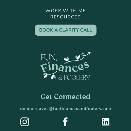
WORK WITH ME
RESOURCES
BOOK A CLARITY CALL
Get Connected
denee.reaves@funfinancesandfoolery.com