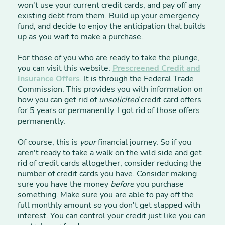
won't use your current credit cards, and pay off any
existing debt from them. Build up your emergency
fund, and decide to enjoy the anticipation that builds
up as you wait to make a purchase.
For those of you who are ready to take the plunge,
you can visit this website:
Prescreened Credit and
Insurance Offers
. It is through the Federal Trade
Commission. This provides you with information on
how you can get rid of
unsolicited
credit card offers
for 5 years or permanently. I got rid of those offers
permanently.
Of course, this is
your
financial journey. So if you
aren't ready to take a walk on the wild side and get
rid of credit cards altogether, consider reducing the
number of credit cards you have. Consider making
sure you have the money
before
you purchase
something. Make sure you are able to pay off the
full monthly amount so you don't get slapped with
interest. You can control your credit just like you can