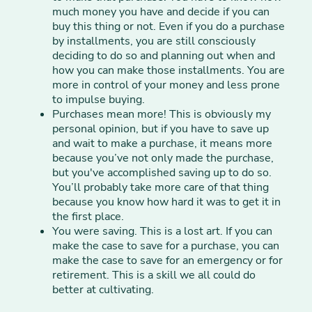
much money you have and decide if you can
buy this thing or not. Even if you do a purchase
by installments, you are still consciously
deciding to do so and planning out when and
how you can make those installments. You are
more in control of your money and less prone
to impulse buying.
Purchases mean more! This is obviously my
personal opinion, but if you have to save up
and wait to make a purchase, it means more
because you’ve not only made the purchase,
but you've accomplished saving up to do so.
You’ll probably take more care of that thing
because you know how hard it was to get it in
the first place.
You were saving. This is a lost art. If you can
make the case to save for a purchase, you can
make the case to save for an emergency or for
retirement. This is a skill we all could do
better at cultivating.