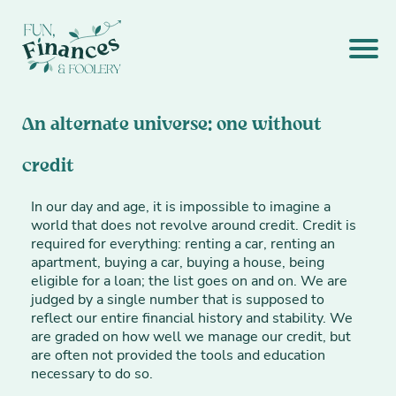
An alternate universe: one without
credit
In our day and age, it is impossible to imagine a
world that does not revolve around credit. Credit is
required for everything: renting a car, renting an
apartment, buying a car, buying a house, being
eligible for a loan; the list goes on and on. We are
judged by a single number that is supposed to
reflect our entire financial history and stability. We
are graded on how well we manage our credit, but
are often not provided the tools and education
necessary to do so.