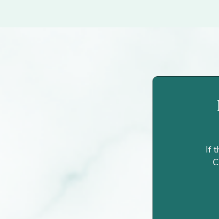
If 
C