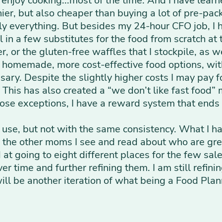
 enjoy cooking...most of the time. And I have lear
hier, but also cheaper than buying a lot of pre-pa
lly everything. But besides my 24-hour CFO job, I 
l in a few substitutes for the food from scratch at
r, or the gluten-free waffles that I stockpile, as 
m homemade, more cost-effective food options, wi
ry. Despite the slightly higher costs I may pay for
 This has also created a “we don’t like fast food”
hose exceptions, I have a reward system that ends
 use, but not with the same consistency. What I h
f the other moms I see and read about who are gre
at going to eight different places for the few sal
r time and further refining them. I am still refini
 will be another iteration of what being a Food Pl