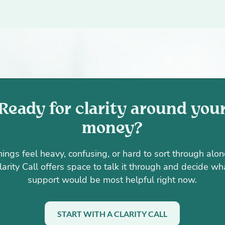
Ready for clarity around you
money?
things feel heavy, confusing, or hard to sort through alon
larity Call offers space to talk it through and decide wh
support would be most helpful right now.
START WITH A CLARITY CALL