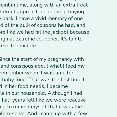
int in time, along with an extra treat
ifferent approach: couponing, buying
back. I have a vivid memory of one
ud of the bulk of coupons he had, and
ore like we had hit the jackpot because
iginal extreme couponer. It’s fair to
re in the middle.
Since the start of my pregnancy with
s and conscious about what I feed my
an remember when it was time for
baby food. That was the first time I
d in her food needs, I became
e in our household. Although I had
 half years felt like we were reactive
ing to remind myself that it was the
problem-solve. And I came up with a few