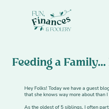
Feeding a Family...
Hey Folks! Today we have a guest blog 
that she knows way more about than I d
As the oldest of 5 siblings, I often par