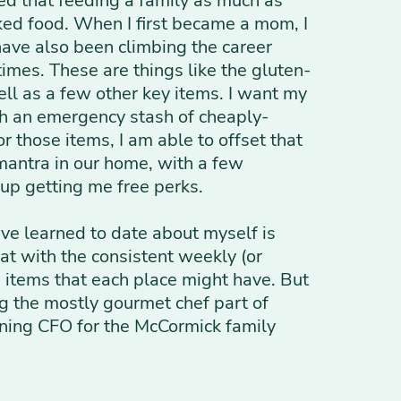
ned that feeding a family as much as
cked food. When I first became a mom, I
have also been climbing the career
 times. These are things like the gluten-
well as a few other key items. I want my
th an emergency stash of cheaply-
 those items, I am able to offset that
 mantra in our home, with a few
 up getting me free perks.
ave learned to date about myself is
at with the consistent weekly (or
e items that each place might have. But
ng the mostly gourmet chef part of
anning CFO for the McCormick family