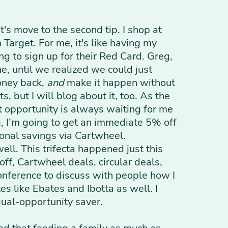
's move to the second tip. I shop at
Target. For me, it's like having my
ng to sign up for their Red Card. Greg,
e, until we realized we could just
money back,
and
make it happen without
s, but I will blog about it, too. As the
at opportunity is always waiting for me
g, I’m going to get an immediate 5% off
tional savings via Cartwheel.
ell. This trifecta happened just this
f, Cartwheel deals, circular deals,
 conference to discuss with people how I
es like Ebates and Ibotta as well. I
qual-opportunity saver.