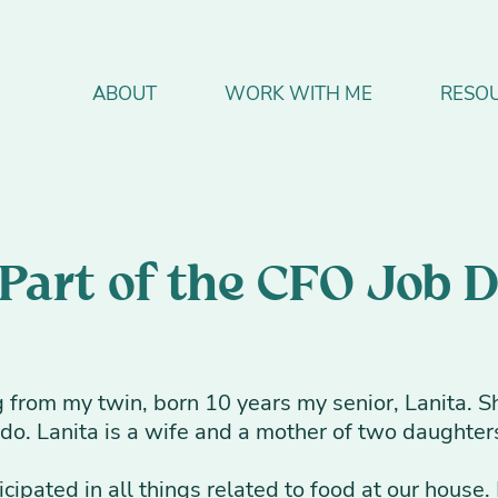
ABOUT
WORK WITH ME
RESO
 Part of the CFO Job 
from my twin, born 10 years my senior, Lanita. Sh
o. Lanita is a wife and a mother of two daughters
ticipated in all things related to food at our hous