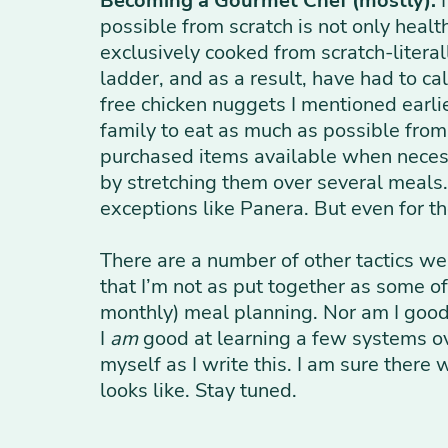
Becoming a Gourmet Chef (mostly):
I
possible from scratch is not only healt
exclusively cooked from scratch-litera
ladder, and as a result, have had to cal
free chicken nuggets I mentioned earlie
family to eat as much as possible fro
purchased items available when necessa
by stretching them over several meals.
exceptions like Panera. But even for t
There are a number of other tactics we
that I’m not as put together as some o
monthly) meal planning. Nor am I good 
I
am
good at learning a few systems ove
myself as I write this. I am sure there
looks like. Stay tuned.