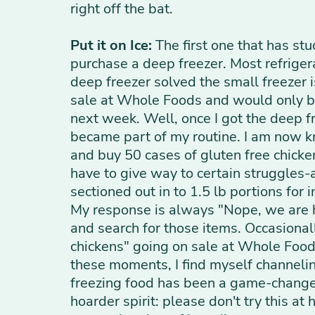
right off the bat.
Put it on Ice:
The first one that has stu
purchase a deep freezer. Most refrigera
deep freezer solved the small freezer 
sale at Whole Foods and would only be 
next week. Well, once I got the deep f
became part of my routine. I am now k
and buy 50 cases of gluten free chick
have to give way to certain struggles-
sectioned out in to 1.5 lb portions for
My response is always "Nope, we are ha
and search for those items. Occasional
chickens" going on sale at Whole Foods
these moments, I find myself channeli
freezing food has been a game-changer f
hoarder spirit: please don't try this a