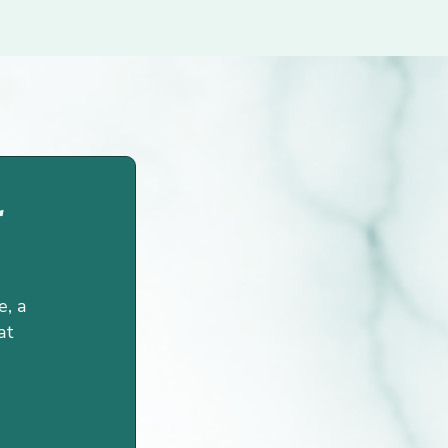
r
e, a
at