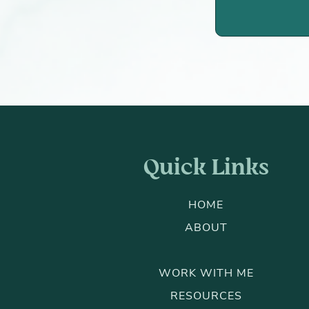
Quick Links
HOME
ABOUT
WORK WITH ME
RESOURCES