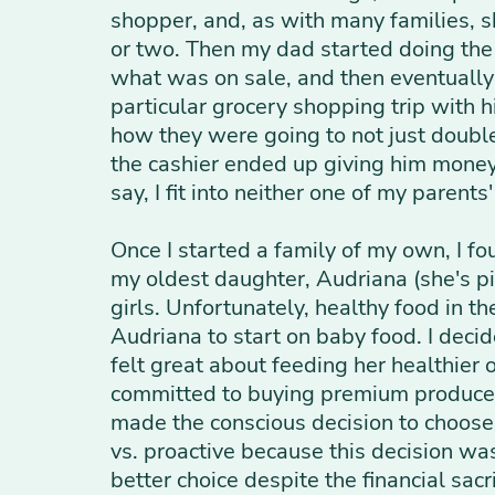
shopper, and, as with many families, s
or two. Then my dad started doing the 
what was on sale, and then eventually
particular grocery shopping trip with 
how they were going to not just double
the cashier ended up giving him money b
say, I fit into neither one of my parent
Once I started a family of my own, I f
my oldest daughter, Audriana (she's p
girls. Unfortunately, healthy food in 
Audriana to start on baby food. I deci
felt great about feeding her healthier
committed to buying premium produce, 
made the conscious decision to choose h
vs. proactive because this decision was
better choice despite the financial sac