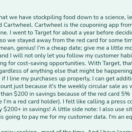
at we have stockpiling food down to a science, let
ed Cartwheel. Cartwheel is the couponing app from 
e. I went to Target for about a year before decidi
, so we stayed away from the red card for some tim
 mean, genius! I’m a cheap date; give me a little 
and I will not only let you follow my customer habit
ing for cost-saving opportunities. With Target, th
egardless of anything else that might be happenin
 if I line my purchases up properly, I can get addi
ount just because it's the weekly circular sale as w
han $200 in savings because of the red card 5% of
I’m a red card holder). I felt like calling a press
$200+ in savings! A little side note: I also use sit
 is going to pay me for my customer data. I'm an e