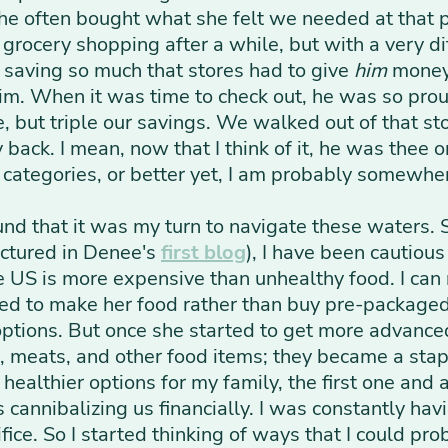
he often bought what she felt we needed at that po
grocery shopping after a while, but with a very d
 saving so much that stores had to give
him
money 
him. When it was time to check out, he was so pro
, but triple our savings. We walked out of that st
ack. I mean, now that I think of it, he was thee or
s' categories, or better yet, I am probably somewhe
ound that it was my turn to navigate these waters. 
ictured in Denee's
first blog
), I have been cautiou
the US is more expensive than unhealthy food. I c
ded to make her food rather than buy pre-packaged 
 options. But once she started to get more advance
meats, and other food items; they became a stapl
ealthier options for my family, the first one and a
 cannibalizing us financially. I was constantly hav
rifice. So I started thinking of ways that I could 