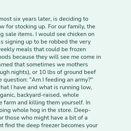
most six years later, is deciding to
 for stocking up. For our family, the
g sale items. I would see chicken on
as signing up to be robbed the very
weekly meals that could be frozen
oods because they will see me come in
learned that sometimes we mothers
ugh nights), or 10 lbs of ground beef
the question: "Am I feeding an army?"
hat I have and what is running low,
organic, backyard-raised, whole
 farm and killing them yourself. In
oing whole hog in the store. Deep-
or those who might have a bit of a
ght find the deep freezer becomes your