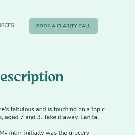
URCES
BOOK A CLARITY CALL
Description
e's fabulous and is touching on a topic
, aged 7 and 3. Take it away, Lanita!
e. My mom initially was the grocery