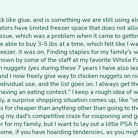
ck like glue, and is something we are still using al
tors have limited freezer space that does not allow
issue, which was a problem when it came to gettin
able to buy 3-5 lbs at a time, which felt like I w
reezer, it was on. Finding staples for my family's 
nown by some of the staff at my favorite Whole F
en nuggets (yes during these 7 years I have also 
and I now freely give way to chicken nuggets on ro
 individual use, and the list goes on. I always get 
ving an eating contest." I keep a rough idea of w
ly, a surprise shopping situation comes up, like "
 for cheaper than anything other than going to the
ng my dad's competitive craze for couponing and g
or my family, but I want to lay out a little PSA f
t home, if you have hoarding tendencies, as you mi