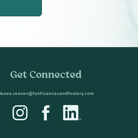
Get Connected
denee.reaves@funfinancesandfoolery.com