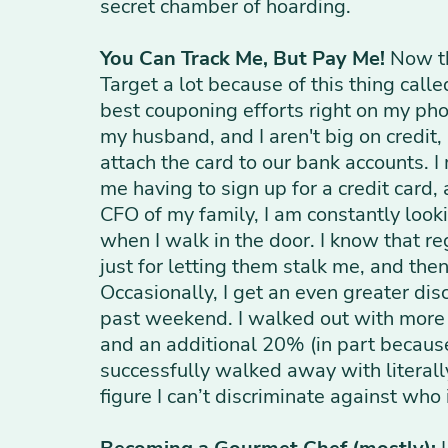
secret chamber of hoarding.
You Can Track Me, But Pay Me!
Now th
Target a lot because of this thing call
best couponing efforts right on my phon
my husband, and I aren't big on credit
attach the card to our bank accounts. I
me having to sign up for a credit card, 
CFO of my family, I am constantly look
when I walk in the door. I know that r
just for letting them stalk me, and then
Occasionally, I get an even greater disc
past weekend. I walked out with more t
and an additional 20% (in part because 
successfully walked away with literally 
figure I can’t discriminate against who