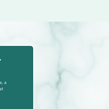
r
e, a
at