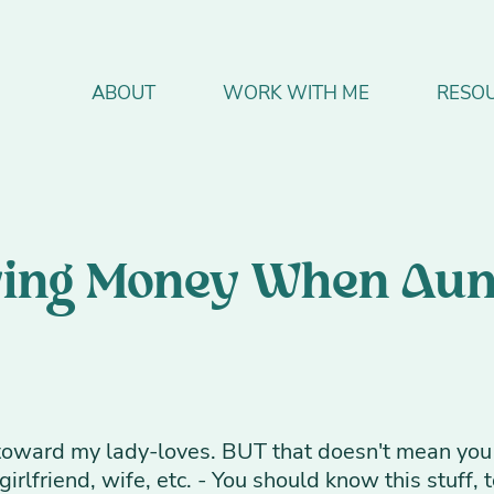
ABOUT
WORK WITH ME
RESO
aving Money When Aun
d toward my lady-loves. BUT that doesn't mean you 
irlfriend, wife, etc. - You should know this stuff, t