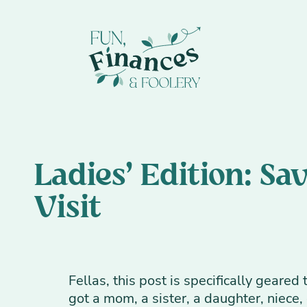
Ladies' Edition: S
Visit
Fellas, this post is specifically geare
got a mom, a sister, a daughter, niece, g