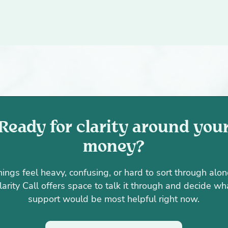
Ready for clarity around you
money?
things feel heavy, confusing, or hard to sort through alon
larity Call offers space to talk it through and decide wh
support would be most helpful right now.