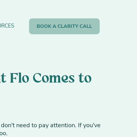
URCES
BOOK A CLARITY CALL
t Flo Comes to
don't need to pay attention. If you've
oo.