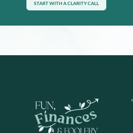
START WITH A CLARITY CALL