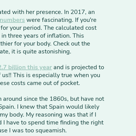
iated with her presence. In 2017, an
 numbers
were fascinating. If you're
or your period. The calculated cost
in three years of inflation. This
thier for your body. Check out the
te, it is quite astonishing.
.7 billion this year
and is projected to
us!! This is especially true when you
hese costs came out of pocket.
n around since the 1860s, but have not
Spain. I knew that Spain would likely
 my body. My reasoning was that if I
I have to spend time finding the right
ause I was too squeamish.