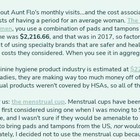
out Aunt Flo's monthly visits...and the cost assoc
sts of having a period for an average woman.
The
omen
,
you use a combination of pads and tampons f
ime was
$2,216.66
, and that was in 2017, so factor 
st of using specialty brands that are safer and heal
al costs they considered. When you see it in aggrega
minine hygiene product industry is estimated at
$22
Ladies, they are making way too much money off of 
ual products weren't covered by HSAs, so all of t
r us:
the menstrual cup
. Menstrual cups have bee
I first considered using one when I was moving to 
e, and I wasn't sure if they would be amenable to
 to bring pads and tampons from the US,
nor
would 
ately, I decided not to use the menstrual cup bec