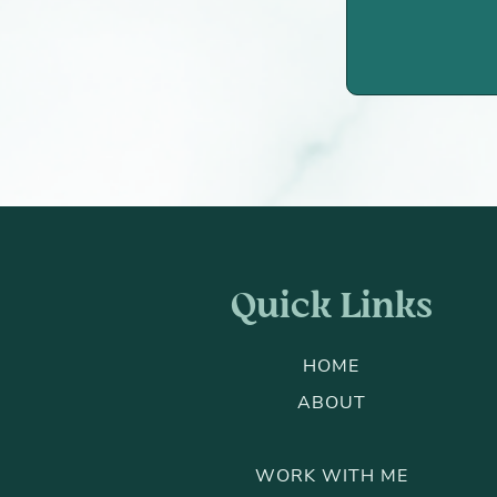
Quick Links
HOME
ABOUT
WORK WITH ME