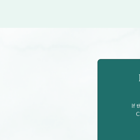
If 
C