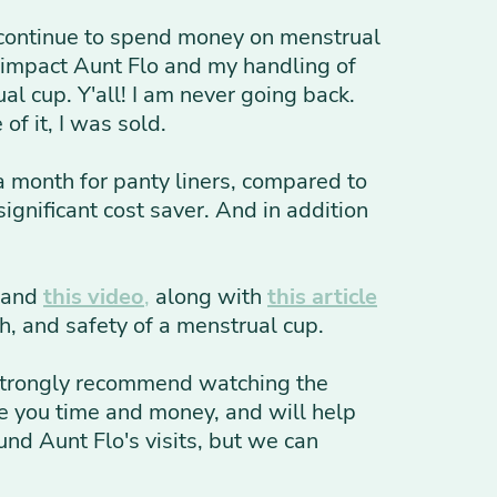
 continue to spend money on menstrual
 impact Aunt Flo and my handling of
al cup. Y'all! I am never going back.
f it, I was sold.
 month for panty liners, compared to
ignificant cost saver. And in addition
, and
this video
,
along with
this article
h, and safety of a menstrual cup.
 I strongly recommend watching the
ave you time and money, and will help
und Aunt Flo's visits, but we can