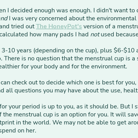
en I decided enough was enough. I didn't want to
and
I was very concerned about the environmental
and tried out
The HoneyPot's
version of a menstru
 calculated how many pads I had
not
used because o
-10 years (depending on the cup), plus $6-$10 a
There is no question that the menstrual cup is a s
 healthier for your body and for the environment.
 can check out to decide which one is best for you
nd all questions you may have about the use, healt
for your period is up to you, as it should be. But
f the menstrual cup is an option for you. It will s
tprint in the world. We may not be able to get aro
spend on her.