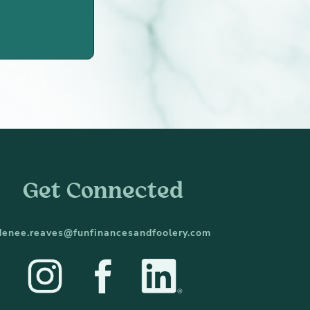
Get Connected
denee.reaves@funfinancesandfoolery.com