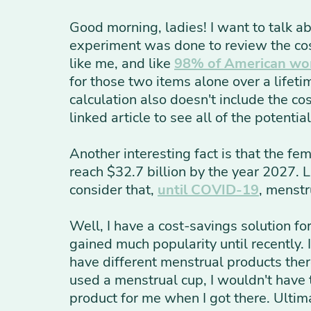
Good morning, ladies! I want to talk ab
experiment was done to review the co
like me, and like
98% of American w
for those two items alone over a lifet
calculation also doesn't include the co
linked article to see all of the potenti
Another interesting fact is that the fe
reach $32.7 billion by the year 2027. 
consider that,
until COVID-19
, menstr
Well, I have a cost-savings solution fo
gained much popularity until recently. 
have different menstrual products ther
used a menstrual cup, I wouldn't have
product for me when I got there. Ultim