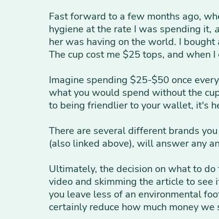
Fast forward to a few months ago, wh
hygiene at the rate I was spending it,
her was having on the world. I bought 
The cup cost me $25 tops, and when I
Imagine spending $25-$50 once every 3
what you would spend without the cup. 
to being friendlier to your wallet, it's
There are several different brands you
(also linked above), will answer any a
Ultimately, the decision on what to do 
video and skimming the article to see i
you leave less of an environmental foo
certainly reduce how much money we 