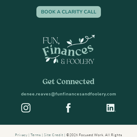
BOOK A CLARITY CALL
Get Connected
denee.reaves@funfinancesandfoolery.com
Privacy
|
Terms
|
Site Credit
|
©2026 Focused Work. All Rights