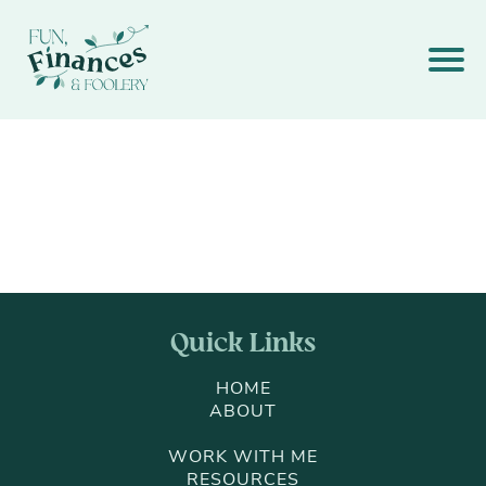
Quick Links
HOME
ABOUT
WORK WITH ME
RESOURCES